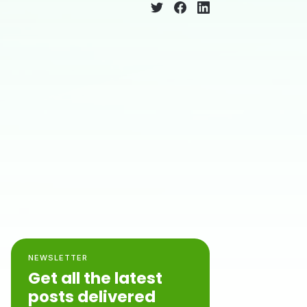
NEWSLETTER
Get all the latest
posts delivered