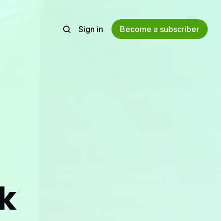
Sign in
Become a subscriber
ak