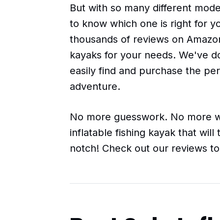
But with so many different model
to know which one is right for 
thousands of reviews on Amazon t
kayaks for your needs. We've do
easily find and purchase the per
adventure.
No more guesswork. No more wa
inflatable fishing kayak that wil
notch! Check out our reviews to