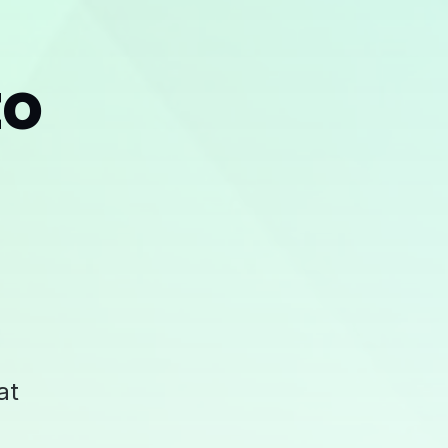
to
at