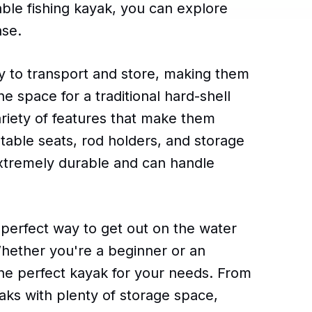
table fishing kayak, you can explore
ase.
sy to transport and store, making them
e space for a traditional hard-shell
riety of features that make them
stable seats, rod holders, and storage
xtremely durable and can handle
e perfect way to get out on the water
hether you're a beginner or an
the perfect kayak for your needs. From
aks with plenty of storage space,