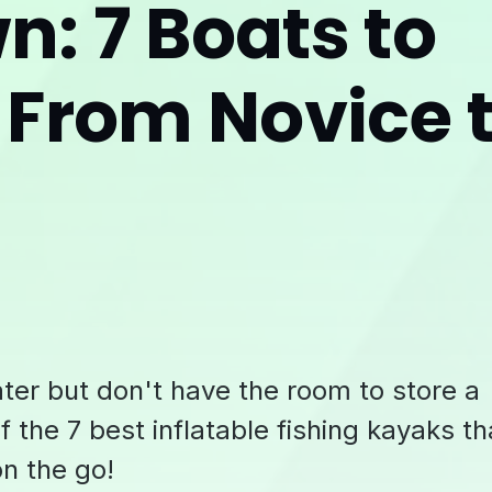
: 7 Boats to
 From Novice 
ater but don't have the room to store a
f the 7 best inflatable fishing kayaks th
on the go!