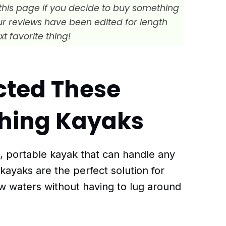
this page if you decide to buy something
Our reviews have been edited for length
xt favorite thing!
cted These
ishing Kayaks
t, portable kayak that can handle any
 kayaks are the perfect solution for
w waters without having to lug around