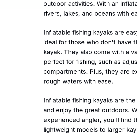
outdoor activities. With an infla
rivers, lakes, and oceans with e
Inflatable fishing kayaks are ea
ideal for those who don't have th
kayak. They also come with a va
perfect for fishing, such as adju
compartments. Plus, they are e
rough waters with ease.
Inflatable fishing kayaks are th
and enjoy the great outdoors. W
experienced angler, you'll find 
lightweight models to larger kay