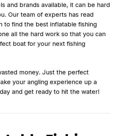
s and brands available, it can be hard
you. Our team of experts has read
o find the best inflatable fishing
ne all the hard work so that you can
fect boat for your next fishing
sted money. Just the perfect
l take your angling experience up a
day and get ready to hit the water!