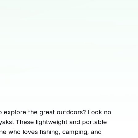
o explore the great outdoors? Look no
kayaks! These lightweight and portable
one who loves fishing, camping, and