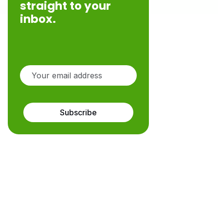
straight to your
inbox.
Subscribe