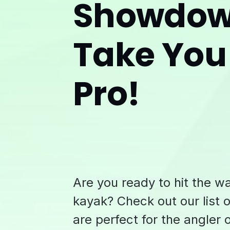
Showdown
Take You
Pro!
Are you ready to hit the w
kayak? Check out our list o
are perfect for the angler 