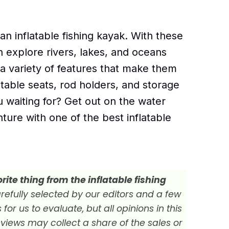
 an inflatable fishing kayak. With these
an explore rivers, lakes, and oceans
 a variety of features that make them
stable seats, rod holders, and storage
waiting for? Get out on the water
nture with one of the best inflatable
ite thing from the inflatable fishing
efully selected by our editors and a few
r us to evaluate, but all opinions in this
views may collect a share of the sales or