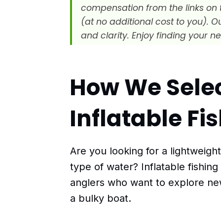
compensation from the links on 
(at no additional cost to you). 
and clarity. Enjoy finding your ne
How We Sele
Inflatable F
Are you looking for a lightweigh
type of water? Inflatable fishing
anglers who want to explore ne
a bulky boat.