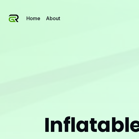
Home
About
Inflatabl