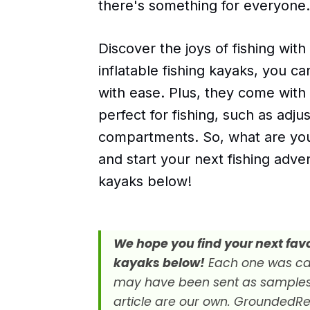
there's something for everyone.
Discover the joys of fishing with
inflatable fishing kayaks, you c
with ease. Plus, they come with
perfect for fishing, such as adju
compartments. So, what are you 
and start your next fishing adve
kayaks below!
We hope you find your next favor
kayaks below!
Each one was car
may have been sent as samples fo
article are our own. GroundedRe