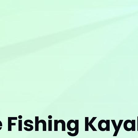
e Fishing Kay