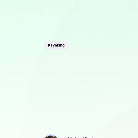
Kayaking