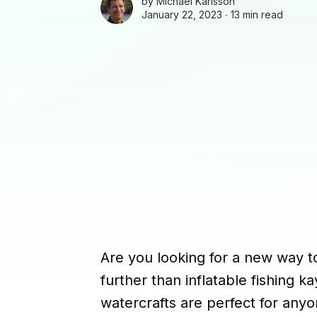
by
Michael Karlsson
January 22, 2023 ∙
13 min read
Are you looking for a new way t
further than inflatable fishing 
watercrafts are perfect for any