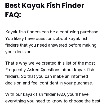
Best Kayak Fish Finder
FAQ:
Kayak fish finders can be a confusing purchase.
You likely have questions about kayak fish
finders that you need answered before making
your decision.
That's why we've created this list of the most
Frequently Asked Questions about kayak fish
finders. So that you can make an informed
decision and feel confident in your purchase.
With our kayak fish finder FAQ, you'll have
everything you need to know to choose the best