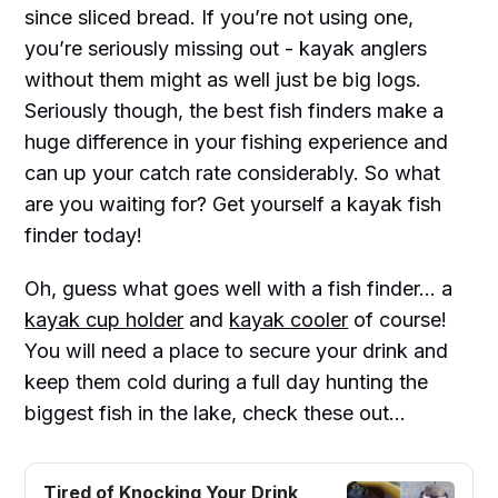
since sliced bread. If you’re not using one,
you’re seriously missing out - kayak anglers
without them might as well just be big logs.
Seriously though, the best fish finders make a
huge difference in your fishing experience and
can up your catch rate considerably. So what
are you waiting for? Get yourself a kayak fish
finder today!
Oh, guess what goes well with a fish finder... a
kayak cup holder
and
kayak cooler
of course!
You will need a place to secure your drink and
keep them cold during a full day hunting the
biggest fish in the lake, check these out...
Tired of Knocking Your Drink