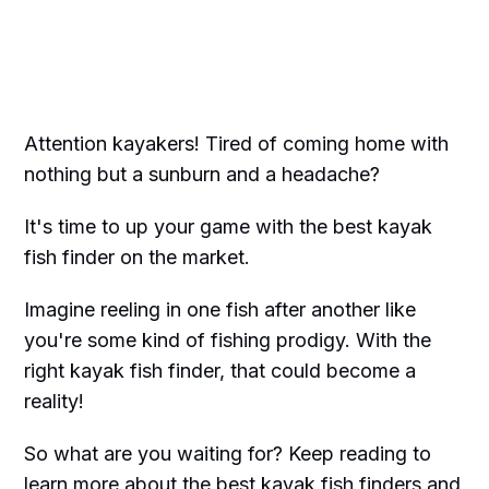
Attention kayakers! Tired of coming home with
nothing but a sunburn and a headache?
It's time to up your game with the best kayak
fish finder on the market.
Imagine reeling in one fish after another like
you're some kind of fishing prodigy. With the
right kayak fish finder, that could become a
reality!
So what are you waiting for? Keep reading to
learn more about the best kayak fish finders and