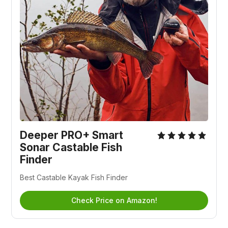
Deeper PRO+ Smart
Sonar Castable Fish
Finder
Best Castable Kayak Fish Finder
Check Price on Amazon!