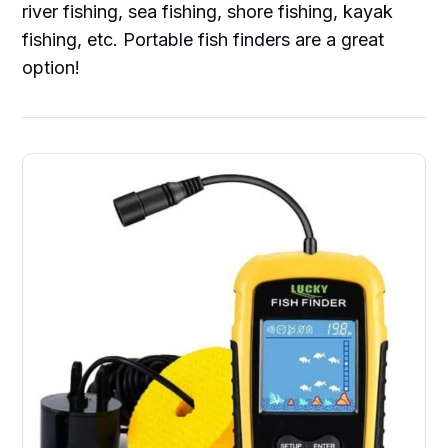
river fishing, sea fishing, shore fishing, kayak
fishing, etc. Portable fish finders are a great
option!