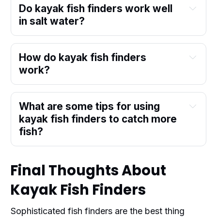
Do kayak fish finders work well
in salt water?
How do kayak fish finders
work?
What are some tips for using
kayak fish finders to catch more
fish?
Final Thoughts About
Kayak Fish Finders
Sophisticated fish finders are the best thing