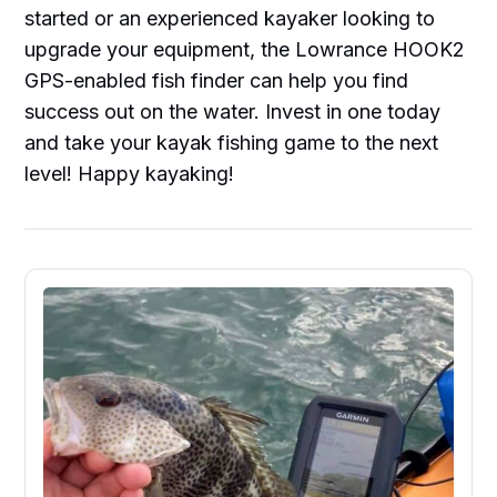
started or an experienced kayaker looking to
upgrade your equipment, the Lowrance HOOK2
GPS-enabled fish finder can help you find
success out on the water. Invest in one today
and take your kayak fishing game to the next
level! Happy kayaking!