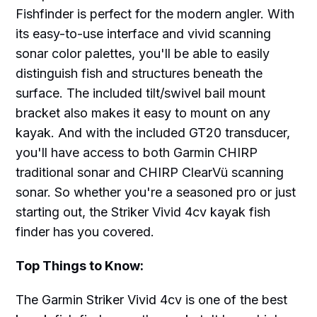
Fishfinder is perfect for the modern angler. With
its easy-to-use interface and vivid scanning
sonar color palettes, you'll be able to easily
distinguish fish and structures beneath the
surface. The included tilt/swivel bail mount
bracket also makes it easy to mount on any
kayak. And with the included GT20 transducer,
you'll have access to both Garmin CHIRP
traditional sonar and CHIRP ClearVü scanning
sonar. So whether you're a seasoned pro or just
starting out, the Striker Vivid 4cv kayak fish
finder has you covered.
Top Things to Know:
The Garmin Striker Vivid 4cv is one of the best