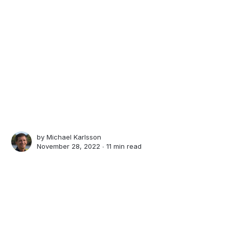
by
Michael Karlsson
November 28, 2022 ∙
11 min read