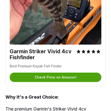
Garmin Striker Vivid 4cv
Fishfinder
Best Premium Kayak Fish Finder
Check Price on Amazon!
Why It's a Great Choice:
The premium Garmin's Striker Vivid 4cv