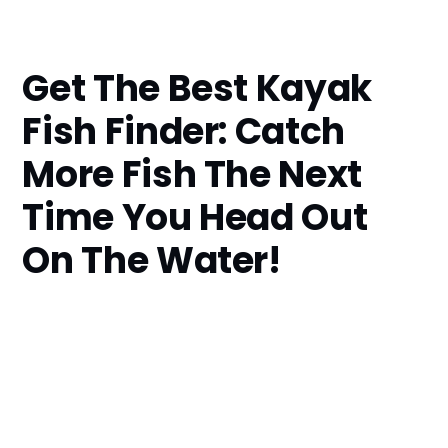
Get The Best Kayak
Fish Finder: Catch
More Fish The Next
Time You Head Out
On The Water!