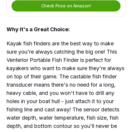
Check Price on Amazon!
Why It's a Great Choice:
Kayak fish finders are the best way to make
sure you're always catching the big one! This
Venterior Portable Fish Finder is perfect for
kayakers who want to make sure they're always
on top of their game. The castable fish finder
transducer means there's no need for a long,
heavy cable, and you won't have to drill any
holes in your boat hull - just attach it to your
fishing line and cast away! The sensor detects
water depth, water temperature, fish size, fish
depth, and bottom contour so you'll never be