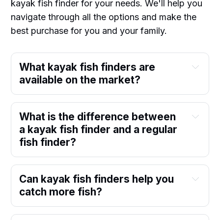
kayak fish finder for your needs. We'll help you
navigate through all the options and make the
best purchase for you and your family.
What kayak fish finders are
available on the market?
What is the difference between
a kayak fish finder and a regular
fish finder?
Can kayak fish finders help you
catch more fish?