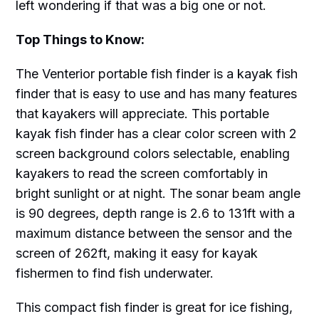
left wondering if that was a big one or not.
Top Things to Know:
The Venterior portable fish finder is a kayak fish
finder that is easy to use and has many features
that kayakers will appreciate. This portable
kayak fish finder has a clear color screen with 2
screen background colors selectable, enabling
kayakers to read the screen comfortably in
bright sunlight or at night. The sonar beam angle
is 90 degrees, depth range is 2.6 to 131ft with a
maximum distance between the sensor and the
screen of 262ft, making it easy for kayak
fishermen to find fish underwater.
This compact fish finder is great for ice fishing,