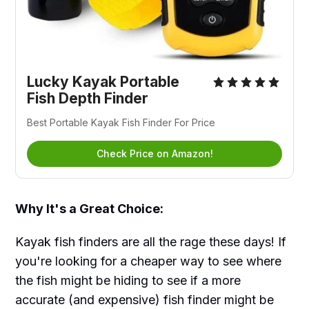
Lucky Kayak Portable
Fish Depth Finder
Best Portable Kayak Fish Finder For Price
Check Price on Amazon!
Why It's a Great Choice:
Kayak fish finders are all the rage these days! If
you're looking for a cheaper way to see where
the fish might be hiding to see if a more
accurate (and expensive) fish finder might be