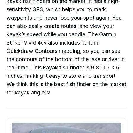
kayak fish finders on the market. It has a high-
sensitivity GPS, which helps you to mark
waypoints and never lose your spot again. You
can also easily create routes, and view your
kayak’s speed while you paddle. The Garmin
Striker Vivid 4cv also includes built-in
Quickdraw Contours mapping, so you can see
the contours of the bottom of the lake or river in
real-time. This kayak fish finder is 8 x 11.5 x 6
inches, making it easy to store and transport.
We think this is the best fish finder on the market
for kayak anglers!