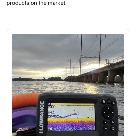
products on the market.