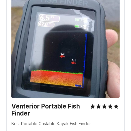
Venterior Portable Fish
Finder
Best Portable Castable Kayak Fish Finder