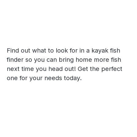
Find out what to look for in a kayak fish
finder so you can bring home more fish
next time you head out! Get the perfect
one for your needs today.