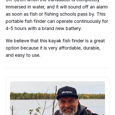
immersed in water, and it will sound off an alarm
as soon as fish or fishing schools pass by. This
portable fish finder can operate continuously for
4-5 hours with a brand new battery.
We believe that this kayak fish finder is a great
option because it is very affordable, durable,
and easy to use.