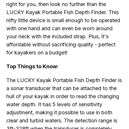
right for you, then look no further than the
LUCKY Kayak Portable Fish Depth Finder. This
nifty little device is small enough to be operated
with one hand and can even be worn around
your neck with the included strap. Plus, it's
affordable without sacrificing quality - perfect
for kayakers on a budget!
Top Things to Know:
The LUCKY Kayak Portable Fish Depth Finder is
a sonar transducer that can be attached to the
hull of your kayak in order to read the changing
water depth. It has 5 levels of sensitivity
adjustment, making it possible to use in both
clear and turbid waters. The detection range is
3ft-328ft when the transducer is completely