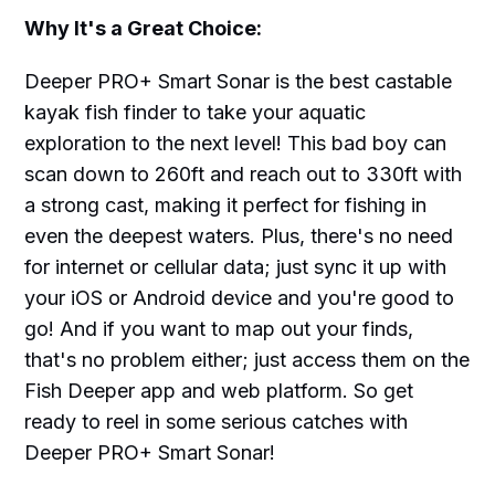
Why It's a Great Choice:
Deeper PRO+ Smart Sonar is the best castable
kayak fish finder to take your aquatic
exploration to the next level! This bad boy can
scan down to 260ft and reach out to 330ft with
a strong cast, making it perfect for fishing in
even the deepest waters. Plus, there's no need
for internet or cellular data; just sync it up with
your iOS or Android device and you're good to
go! And if you want to map out your finds,
that's no problem either; just access them on the
Fish Deeper app and web platform. So get
ready to reel in some serious catches with
Deeper PRO+ Smart Sonar!