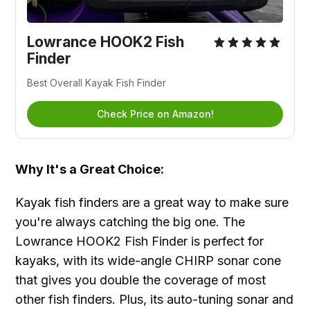
Lowrance HOOK2 Fish
Finder
Best Overall Kayak Fish Finder
Check Price on Amazon!
Why It's a Great Choice:
Kayak fish finders are a great way to make sure
you're always catching the big one. The
Lowrance HOOK2 Fish Finder is perfect for
kayaks, with its wide-angle CHIRP sonar cone
that gives you double the coverage of most
other fish finders. Plus, its auto-tuning sonar and