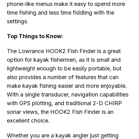
phone-like menus make it easy to spend more
time fishing and less time fiddling with the
settings.
Top Things to Know:
The Lowrance HOOK2 Fish Finder is a great
option for kayak fishermen, as it is small and
lightweight enough to be easily portable, but
also provides a number of features that can
make kayak fishing easier and more enjoyable.
With a single transducer, navigation capabilities
with GPS plotting, and traditional 2-D CHIRP
sonar views, the HOOK2 Fish Finder is an
excellent choice.
Whether you are a kayak angler just getting