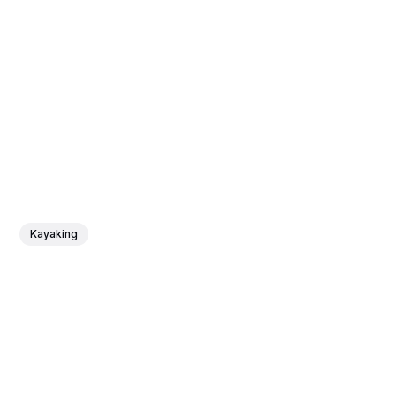
Kayaking