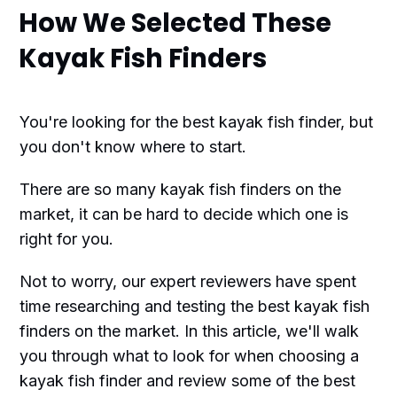
How We Selected These
Kayak Fish Finders
You're looking for the best kayak fish finder, but
you don't know where to start.
There are so many kayak fish finders on the
market, it can be hard to decide which one is
right for you.
Not to worry, our expert reviewers have spent
time researching and testing the best kayak fish
finders on the market. In this article, we'll walk
you through what to look for when choosing a
kayak fish finder and review some of the best