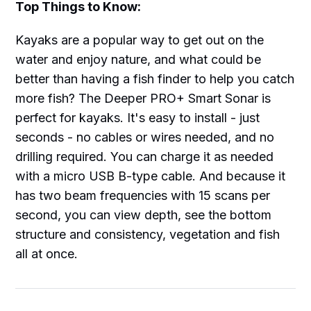
Top Things to Know:
Kayaks are a popular way to get out on the
water and enjoy nature, and what could be
better than having a fish finder to help you catch
more fish? The Deeper PRO+ Smart Sonar is
perfect for kayaks. It's easy to install - just
seconds - no cables or wires needed, and no
drilling required. You can charge it as needed
with a micro USB B-type cable. And because it
has two beam frequencies with 15 scans per
second, you can view depth, see the bottom
structure and consistency, vegetation and fish
all at once.