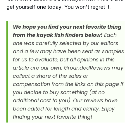
get yourself one today! You won't regret it.
We hope you find your next favorite thing
from the kayak fish finders below!
Each
one was carefully selected by our editors
and a few may have been sent as samples
for us to evaluate, but all opinions in this
article are our own. GroundedReviews may
collect a share of the sales or
compensation from the links on this page if
you decide to buy something (at no
additional cost to you). Our reviews have
been edited for length and clarity. Enjoy
finding your next favorite thing!